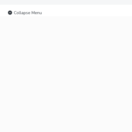
Collapse Menu