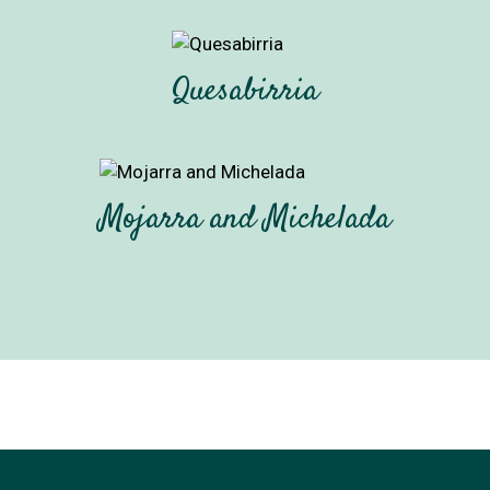
Quesabirria
Mojarra and Michelada