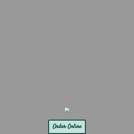
Order Online